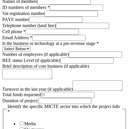
Names of members
ID numbers of members
*
Vat registration number
PAYE number
Telephone number (land line)
Cell phone
*
Email Address
*
Is the business or technology at a pre-revenue stage
*
Number of employees (if applicable)
BEE status Level (if applicable)
Brief description of core business (if applicable)
Turnover in the last year (if applicable)
Total funds requested
Duration of project:
Identify the specific MICTE sector into which the project falls
*
Media