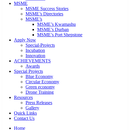
MSME
MSME Success Stories
MSME’s Directories
MSME’s
MSME’s Kwamashu
MSME’s Durban
MSME’s Port Shepstone
Apply Now
Special-Projects
Incubation
Innovation
ACHIEVEMENTS
Awards
Special Projects
Blue Economy
Circular Economy
Green economy
Drone Training
Resources
Press Releases
Gallery
Quick Links
Contact Us
Home