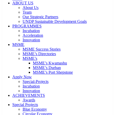
ABOUT US
About Us
Team
Our Strategic Partners
UNDP Sustainable Development Goals
PROGRAMMES
Incubation
Acceleration
Innovation
MSME
MSME Success Stories
MSME’s Directories
MSME’s
MSME’s Kwamashu
MSME’s Durban
MSME’s Port Shepstone
Apply Now
Special-Projects
Incubation
Innovation
ACHIEVEMENTS
Awards
Special Projects
Blue Economy
Circular Economy