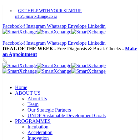
GET HELP WITH YOUR STARTUP
info@smartxchange.co.za
Facebook-f
Instagram
Whatsapp
Envelope
Linkedin
Facebook-f
Instagram
Whatsapp
Envelope
Linkedin
DEAL OF THE WEEK
- Free Diagnosis & Break Checks -
Make
an Appointment
Home
ABOUT US
About Us
Team
Our Strategic Partners
UNDP Sustainable Development Goals
PROGRAMMES
Incubation
Acceleration
Innovation