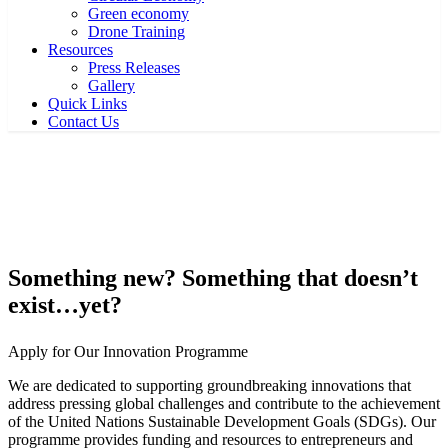
Green economy
Drone Training
Resources
Press Releases
Gallery
Quick Links
Contact Us
Home
Innovation – Apply now
Innovation – Apply now
Something new? Something that doesn’t
exist…yet?
Apply for Our Innovation Programme
We are dedicated to supporting groundbreaking innovations that
address pressing global challenges and contribute to the achievement
of the United Nations Sustainable Development Goals (SDGs). Our
programme provides funding and resources to entrepreneurs and