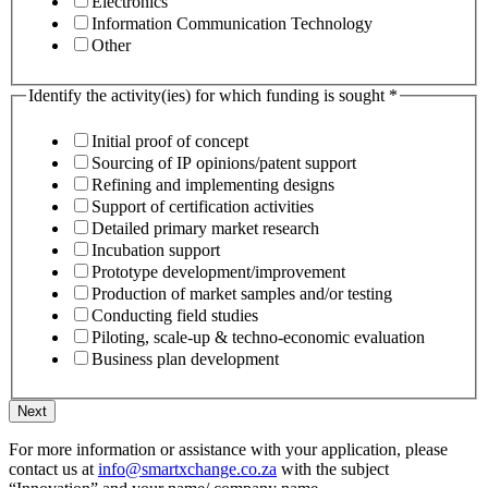
Electronics
Information Communication Technology
Other
Identify the activity(ies) for which funding is sought
*
Initial proof of concept
Sourcing of IP opinions/patent support
Refining and implementing designs
Support of certification activities
Detailed primary market research
Incubation support
Prototype development/improvement
Production of market samples and/or testing
Conducting field studies
Piloting, scale-up & techno-economic evaluation
Business plan development
Next
For more information or assistance with your application, please
contact us at
info@smartxchange.co.za
with the subject