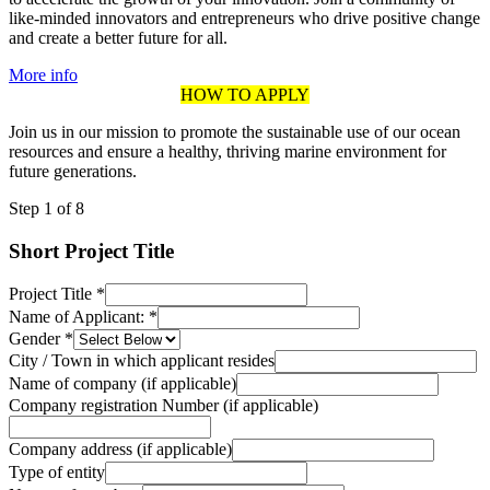
like-minded innovators and entrepreneurs who drive positive change
and create a better future for all.
More info
HOW TO APPLY
Join us in our mission to promote the sustainable use of our ocean
resources and ensure a healthy, thriving marine environment for
future generations.
Step
1
of 8
Short Project Title
Project Title
*
Name of Applicant:
*
Gender
*
City / Town in which applicant resides
Name of company (if applicable)
Company registration Number (if applicable)
Company address (if applicable)
Type of entity