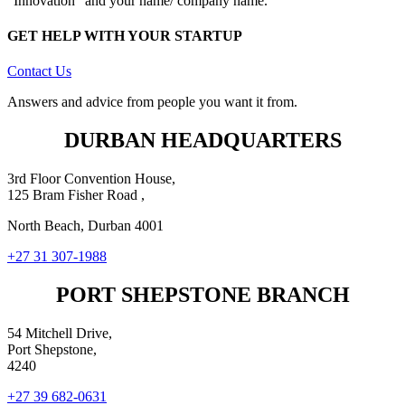
“Innovation” and your name/ company name.
GET HELP WITH YOUR STARTUP
Contact Us
Answers and advice from people you want it from.
DURBAN HEADQUARTERS
3rd Floor Convention House,
125 Bram Fisher Road ,
North Beach, Durban 4001
+27 31 307-1988
PORT SHEPSTONE BRANCH
54 Mitchell Drive,
Port Shepstone,
4240
+27 39 682-0631