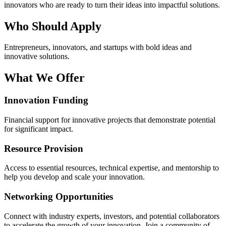
innovators who are ready to turn their ideas into impactful solutions.
Who Should Apply
Entrepreneurs, innovators, and startups with bold ideas and
innovative solutions.
What We Offer
Innovation Funding
Financial support for innovative projects that demonstrate potential
for significant impact.
Resource Provision
Access to essential resources, technical expertise, and mentorship to
help you develop and scale your innovation.
Networking Opportunities
Connect with industry experts, investors, and potential collaborators
to accelerate the growth of your innovation. Join a community of